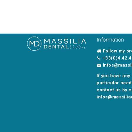
Information
Follow my or
+33(0)4.42.4
infos@massi
If you have any
particular need
contact us by e
infos@massilia