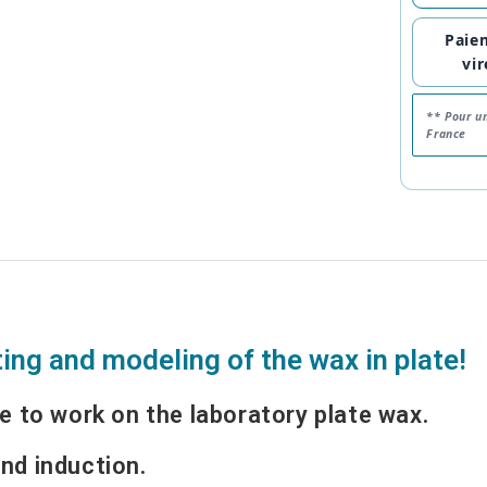
Paie
vi
** Pour u
France
ting and modeling of the wax in plate!
e to work on the laboratory plate wax.
nd induction.