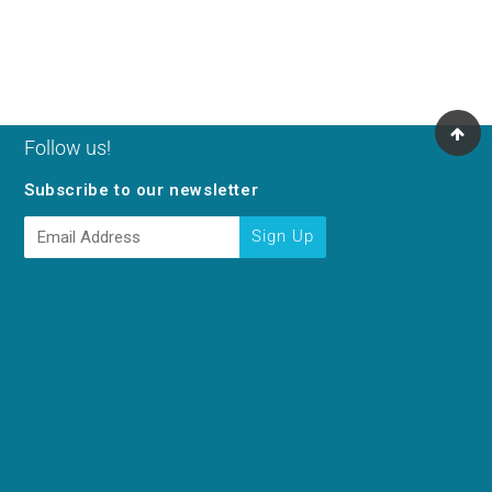
Follow us!
Subscribe to our newsletter
E-
Sign Up
mail