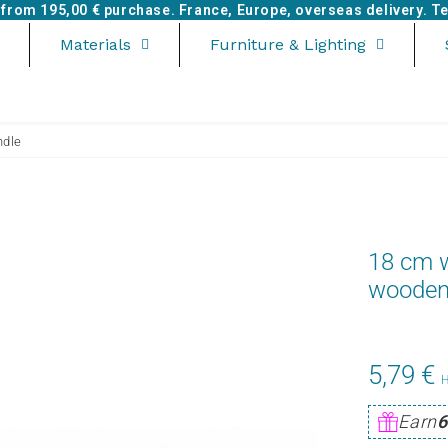
e from
195,00 €
purchase. France, Europe, overseas delivery. Tel
Materials
Furniture & Lighting
ndle
18 cm w
wooden
5,79 €
Earn
6