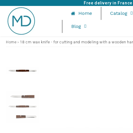
Free delivery in Franc
Home
Catalog
Blog
›
18 cm wax knife - for cutting and modeling with a wooden ha
Home