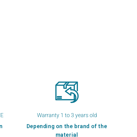
TE
Warranty 1 to 3 years old
n
Depending on the brand of the
material