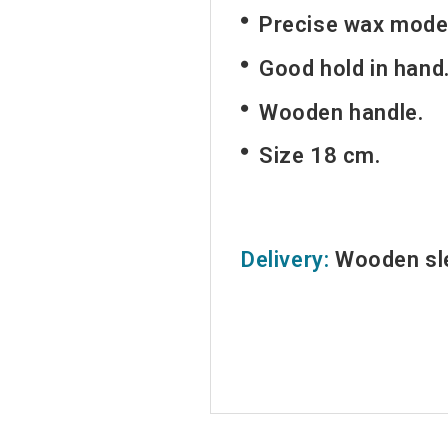
Precise wax model
Good hold in hand
Wooden handle.
Size 18 cm.
Delivery:
Wooden sle