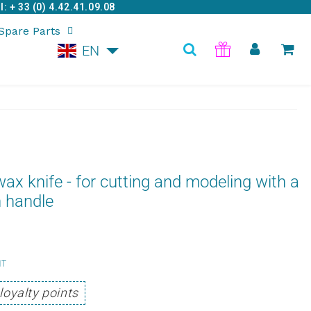
: + 33 (0) 4.42.41.09.08
Spare Parts
EN
ax knife - for cutting and modeling with a
 handle
6,95
HT
Unit
€
loyalty points
price