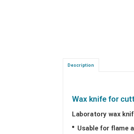
Description
Wax knife for cut
Laboratory wax knif
Usable for flame a