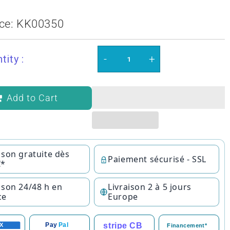
ce:
KK00350
-
+
tity :
Add to Cart
ison gratuite dès
Paiement sécurisé - SSL
€*
ison 24/48 h en
Livraison 2 à 5 jours
ce
Europe
stripe CB
Pay
Pal
X
Financement*