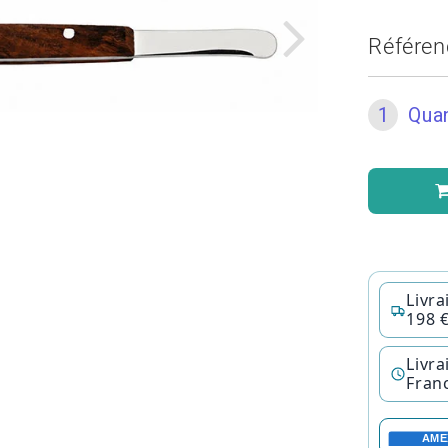
Référen
1
Quan
Livra
198 
Livra
Fran
AME