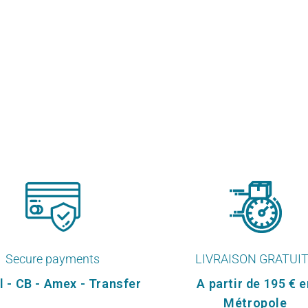
Secure payments
LIVRAISON GRATUI
l - CB - Amex - Transfer
A partir de 195 € e
Métropole