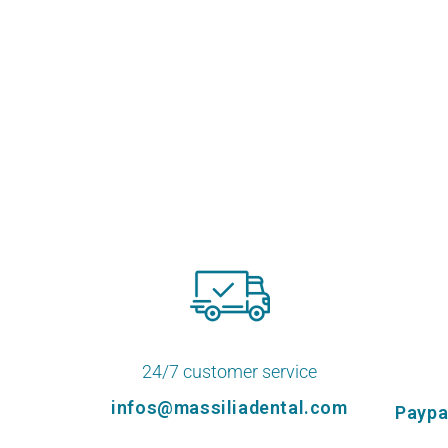
24/7 customer service
infos@massiliadental.com
Paypa