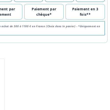
ment par
Paiement par
Paiement en 3
rement
chèque*
fois**
n achat de 300 à 1100 € en France (Choix dans le panier) -
*Uniquement en