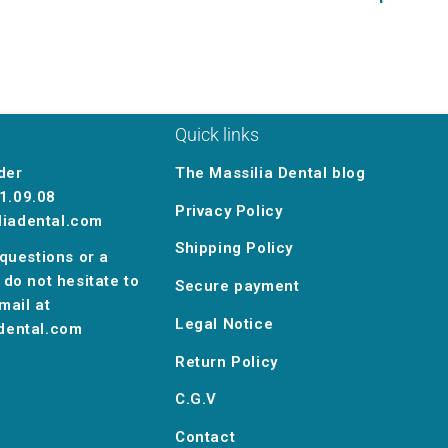
Quick links
der
The Massilia Dental blog
1.09.08
Privacy Policy
liadental.com
Shipping Policy
 questions or a
 do not hesitate to
Secure payment
mail at
Legal Notice
dental.com
Return Policy
C.G.V
Contact