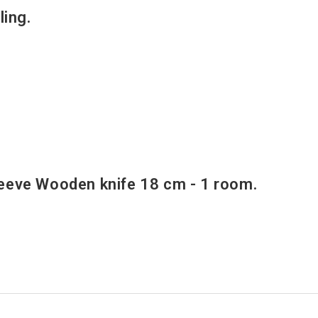
ing.
.
eve Wooden knife 18 cm - 1 room.