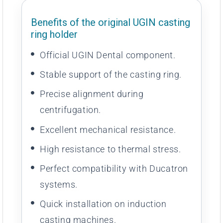
Benefits of the original UGIN casting
ring holder
Official UGIN Dental component.
Stable support of the casting ring.
Precise alignment during
centrifugation.
Excellent mechanical resistance.
High resistance to thermal stress.
Perfect compatibility with Ducatron
systems.
Quick installation on induction
casting machines.