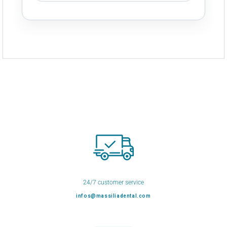
24/7 customer service
infos@massiliadental.com