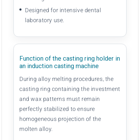
Designed for intensive dental
laboratory use.
Function of the casting ring holder in
an induction casting machine
During alloy melting procedures, the
casting ring containing the investment
and wax patterns must remain
perfectly stabilized to ensure
homogeneous projection of the
molten alloy.