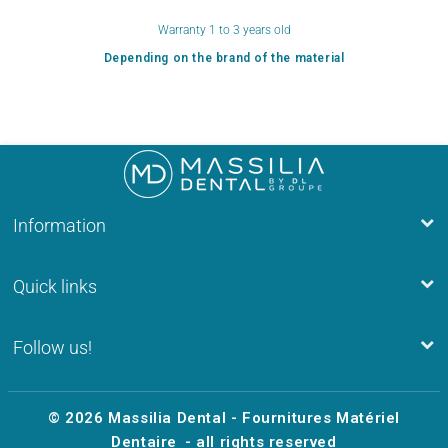
Warranty 1 to 3 years old
Depending on the brand of the material
Information
Quick links
Follow us!
© 2026
Massilia Dental - Fournitures Matériel
Dentaire
- all rights reserved