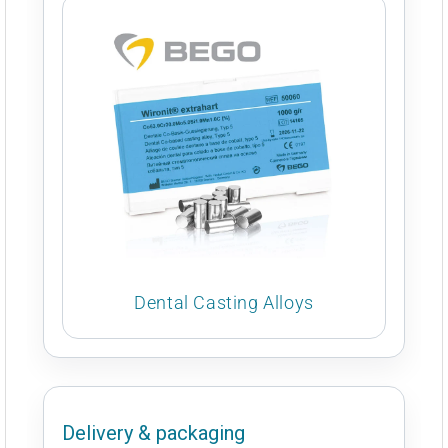
Dental Casting Alloys
Delivery & packaging