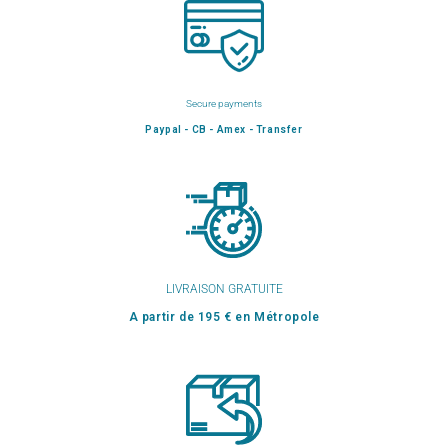
Secure payments
Paypal - CB - Amex - Transfer
LIVRAISON GRATUITE
A partir de 195 € en Métropole