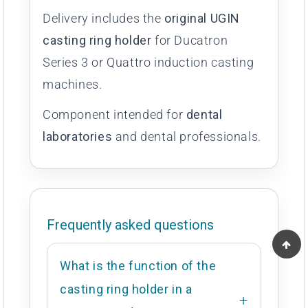
Delivery includes the
original UGIN
casting ring holder
for Ducatron
Series 3 or Quattro induction casting
machines.
Component intended for
dental
laboratories
and dental professionals.
Frequently asked questions
What is the function of the
casting ring holder in a