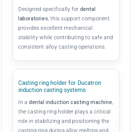
Designed specifically for
dental
laboratories
, this support component
provides excellent mechanical
stability while contributing to safe and
consistent alloy casting operations.
Casting ring holder for Ducatron
induction casting systems
In a
dental induction casting machine
,
the casting ring holder plays a critical
role in stabilizing and positioning the
casting ring during alloy melting and