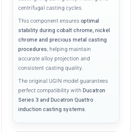
centrifugal casting cycles.
This component ensures
optimal
stability during cobalt chrome, nickel
chrome and precious metal casting
procedures
, helping maintain
accurate alloy projection and
consistent casting quality.
The original UGIN model guarantees
perfect compatibility with
Ducatron
Series 3 and Ducatron Quattro
induction casting systems
.