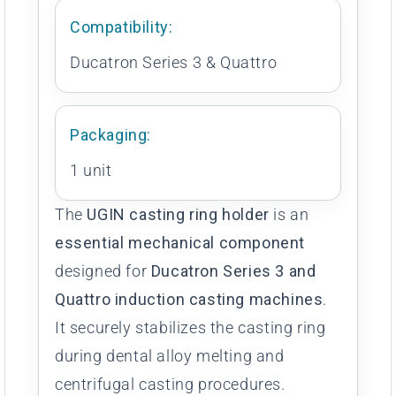
Compatibility:
Ducatron Series 3 & Quattro
Packaging:
1 unit
The
UGIN casting ring holder
is an
essential mechanical component
designed for
Ducatron Series 3 and
Quattro induction casting machines
.
It securely stabilizes the casting ring
during dental alloy melting and
centrifugal casting procedures.