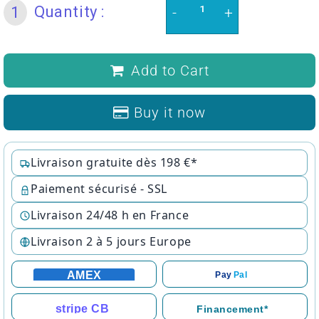
Quantity :
1
-
+
Add to Cart
Buy it now
Livraison gratuite dès 198 €*
Paiement sécurisé - SSL
Livraison 24/48 h en France
Livraison 2 à 5 jours Europe
AMEX
Pay
Pal
stripe CB
Financement*