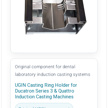
Original component for dental
laboratory induction casting systems
UGIN Casting Ring Holder for
Ducatron Series 3 & Quattro
Induction Casting Machines