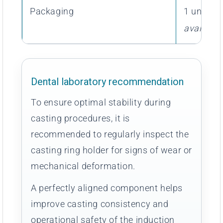
Packaging
1 unit av
available
Dental laboratory recommendation
To ensure optimal stability during
casting procedures, it is
recommended to regularly inspect the
casting ring holder for signs of wear or
mechanical deformation.
A perfectly aligned component helps
improve casting consistency and
operational safety of the induction