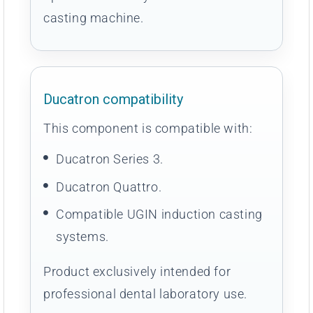
casting machine.
Ducatron compatibility
This component is compatible with:
Ducatron Series 3.
Ducatron Quattro.
Compatible UGIN induction casting
systems.
Product exclusively intended for
professional dental laboratory use.