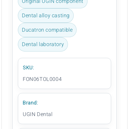
Original UGIN component
Dental alloy casting
Ducatron compatible
Dental laboratory
SKU:
FON06TOL0004
Brand:
UGIN Dental