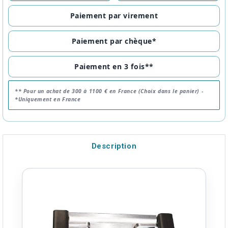
Paiement par virement
Paiement par chèque*
Paiement en 3 fois**
** Pour un achat de 300 à 1100 € en France (Choix dans le panier) -
*Uniquement en France
Description