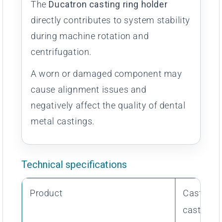
The
Ducatron casting ring holder
directly contributes to system stability
during machine rotation and
centrifugation.
A worn or damaged component may
cause alignment issues and
negatively affect the quality of dental
metal castings.
Technical specifications
Product
Casting r
casting 