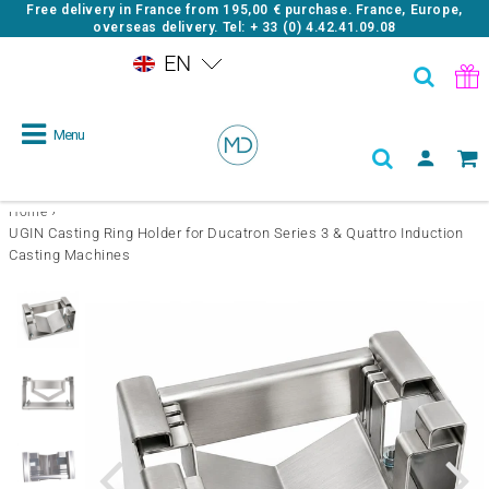
Free delivery in France from
195,00 €
purchase. France, Europe,
overseas delivery. Tel: + 33 (0) 4.42.41.09.08
EN
Menu
›
Home
UGIN Casting Ring Holder for Ducatron Series 3 & Quattro Induction
Casting Machines