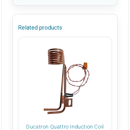
Related products
Ducatron Quattro Induction Coil