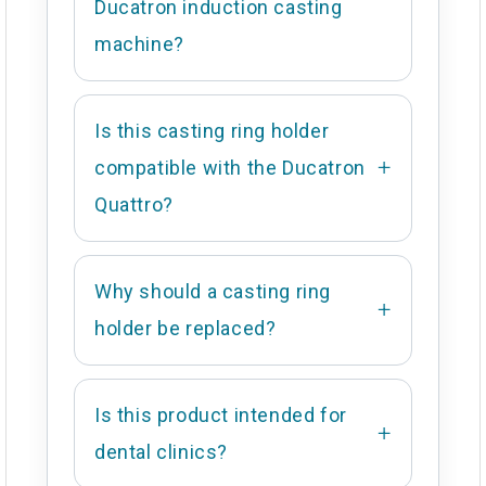
Ducatron induction casting
machine?
Is this casting ring holder
compatible with the Ducatron
Quattro?
Why should a casting ring
holder be replaced?
Is this product intended for
dental clinics?