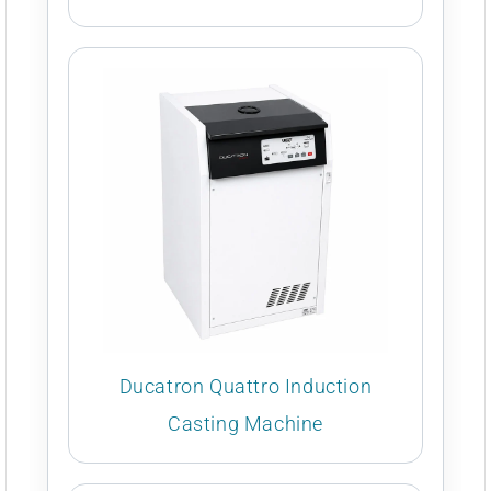
Ducatron Quattro Induction
Casting Machine