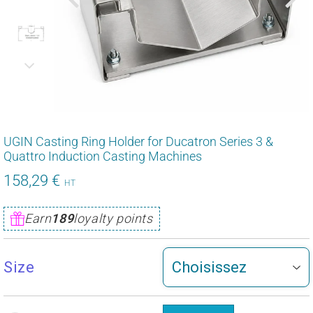
UGIN Casting Ring Holder for Ducatron Series 3 &
Quattro Induction Casting Machines
158,29 €
158,29
HT
€
Unit
Earn
189
loyalty points
price
Size