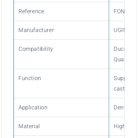
Reference
FON06TO
Manufacturer
UGIN Den
Compatibility
Ducatron 
Quattro
Function
Support a
casting r
Application
Dental al
Material
High-res