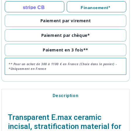
stripe CB
Financement*
Paiement par virement
Paiement par chèque*
Paiement en 3 fois**
** Pour un achat de 300 à 1100 € en France (Choix dans le panier) -
*Uniquement en France
Description
Transparent E.max ceramic
incisal, stratification material for