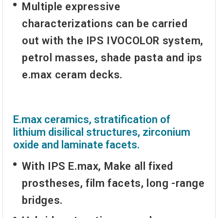
Multiple expressive
characterizations can be carried
out with the IPS IVOCOLOR system,
petrol masses, shade pasta and ips
e.max ceram decks.
E.max ceramics, stratification of
lithium disilical structures, zirconium
oxide and laminate facets.
With
IPS E.max
, Make all fixed
prostheses, film facets, long -range
bridges.