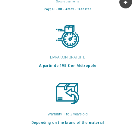
Secure payments
Paypal - CB - Amex - Transfer
LIVRAISON GRATUITE
A partir de 195 € en Métropole
Warranty 1 to 3 years old
Depending on the brand of the material