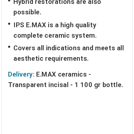
Hybrid restorations are also
possible.
IPS E.MAX is a high quality
complete ceramic system.
Covers all indications and meets all
aesthetic requirements.
Delivery:
E.MAX ceramics -
Transparent incisal
- 1 100 gr bottle.