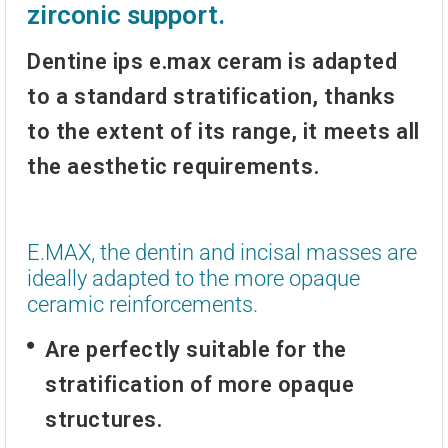
zirconic support.
Dentine ips e.max ceram
is adapted
to a standard stratification, thanks
to the extent of its range, it meets all
the aesthetic requirements.
E.MAX, the dentin and incisal masses are
ideally adapted to the more opaque
ceramic reinforcements.
Are perfectly suitable for the
stratification of more opaque
structures.