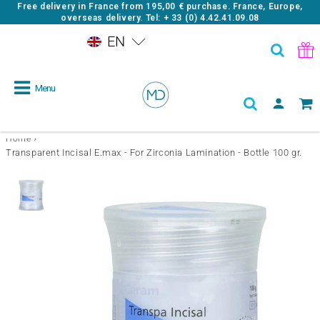
Free delivery in France from
195,00 €
purchase. France, Europe,
overseas delivery. Tel: + 33 (0) 4.42.41.09.08
EN
Menu
›
Home
Transparent Incisal E.max - For Zirconia Lamination - Bottle 100 gr.