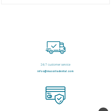
24/7 customer service
infos@massiliadental.com