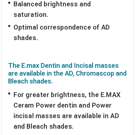
Balanced brightness and
saturation.
Optimal correspondence of AD
shades.
The E.max Dentin and Incisal masses
are available in the AD, Chromascop and
Bleach shades.
For greater brightness, the E.MAX
Ceram Power dentin and Power
incisal masses are available in AD
and Bleach shades.