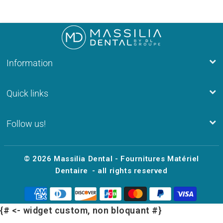
Information
Quick links
Follow us!
© 2026
Massilia Dental - Fournitures Matériel
Dentaire
- all rights reserved
{# <- widget custom, non bloquant #}