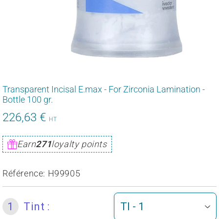
Transparent Incisal E.max - For Zirconia Lamination -
Bottle 100 gr.
226,63 €
271,95
HT
€
Unit
Earn
271
loyalty points
price
Référence:
H99905
1
Tint :