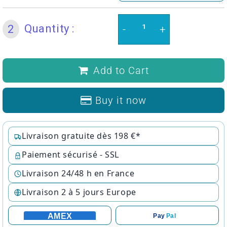
Quantity :
2
-
+
Add to Cart
Buy it now
Livraison gratuite dès 198 €*
Paiement sécurisé - SSL
Livraison 24/48 h en France
Livraison 2 à 5 jours Europe
AMEX
Pay
Pal