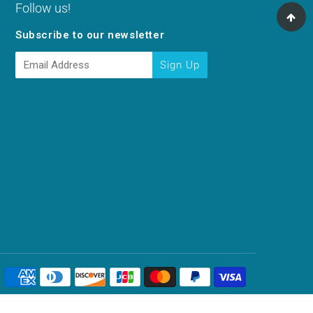
Follow us!
Subscribe to our newsletter
E-
Sign Up
mail