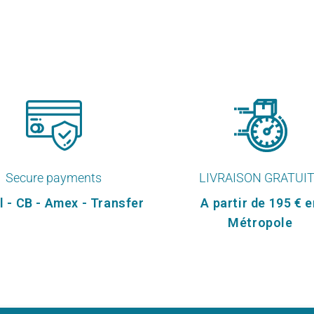
Secure payments
LIVRAISON GRATUI
l - CB - Amex - Transfer
A partir de 195 € e
Métropole