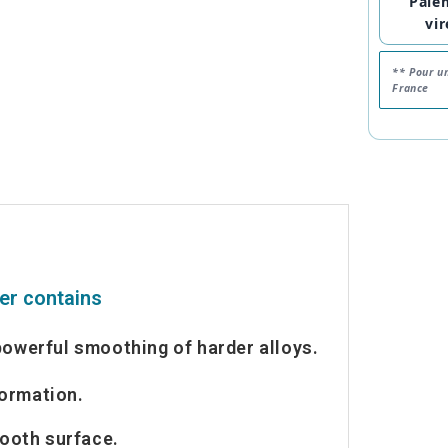
Paie
vi
** Pour u
France
her contains
powerful smoothing of harder alloys.
formation.
ooth surface.