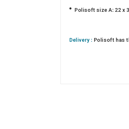
Polisoft size A: 22 x 
Delivery :
Polisoft has