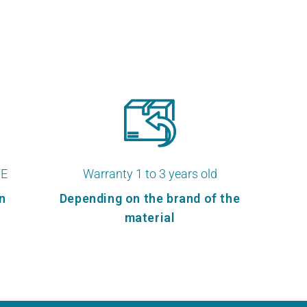
TE
Warranty 1 to 3 years old
n
Depending on the brand of the
material