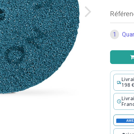
Référen
1
Quan
Livra
198 
Livra
Fran
AME