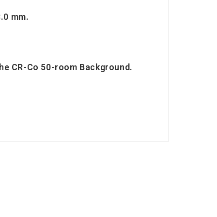
3.0 mm.
 the CR-Co 50-room Background.