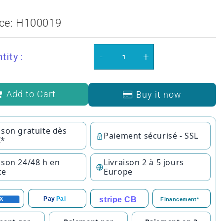
ce:
H100019
-
+
tity :
Add to Cart
Buy it now
ison gratuite dès
Paiement sécurisé - SSL
€*
ison 24/48 h en
Livraison 2 à 5 jours
ce
Europe
stripe CB
Pay
Pal
X
Financement*