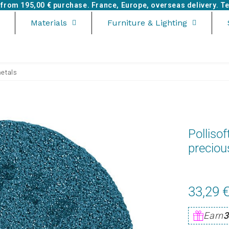
e from
195,00 €
purchase. France, Europe, overseas delivery. Tel
Materials
Furniture & Lighting
metals
Pollisof
preciou
33,29 
Earn
3