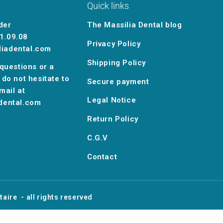
Quick links
der
The Massilia Dental blog
1.09.08
Privacy Policy
liadental.com
Shipping Policy
 questions or a
 do not hesitate to
Secure payment
mail at
Legal Notice
dental.com
Return Policy
C.G.V
Contact
taire
- all rights reserved