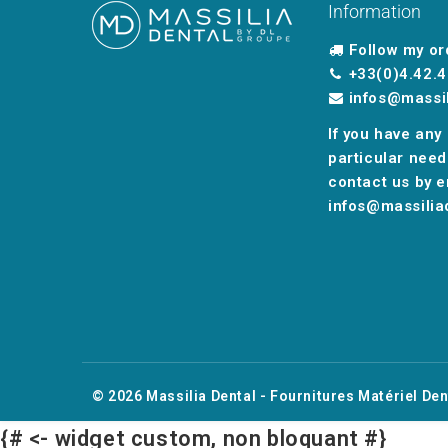
Information
Follow my or
+33(0)4.42.4
infos@massi
If you have any
particular need
contact us by e
infos@massilia
© 2026
Massilia Dental - Fournitures Matériel Den
{# <- widget custom, non bloquant #}