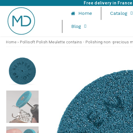
Free delivery in Franc
Home
Catalog
Blog
›
Pollisoft Polish Meulette contains - Polishing non -precious 
Home