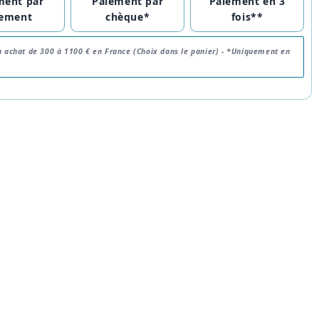
ment par
Paiement par
Paiement en 3
rement
chèque*
fois**
n achat de 300 à 1100 € en France (Choix dans le panier) -
*Uniquement en