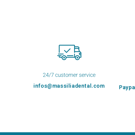
24/7 customer service
infos@massiliadental.com
Paypa