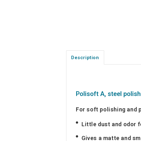
Description
Polisoft A, steel polis
For soft polishing and 
Little dust and odor 
Gives a matte and sm