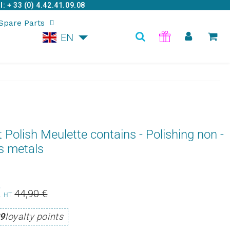
: + 33 (0) 4.42.41.09.08
Spare Parts
EN
t Polish Meulette contains - Polishing non -
s metals
€
Prix
44,90
Prix
39,95
44,90 €
HT
Unit
régulier
€
réduit
€
9
loyalty points
price