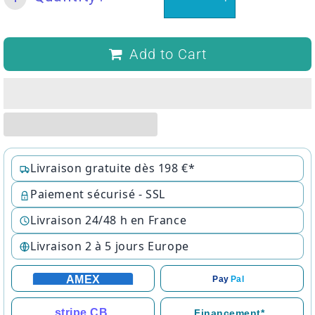
Add to Cart
Livraison gratuite dès 198 €*
Paiement sécurisé - SSL
Livraison 24/48 h en France
Livraison 2 à 5 jours Europe
AMEX
Pay
Pal
stripe CB
Financement*