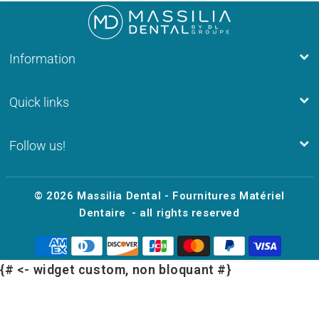
Information
Quick links
Follow us!
© 2026
Massilia Dental - Fournitures Matériel
Dentaire
- all rights reserved
{# <- widget custom, non bloquant #}