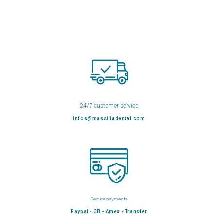
24/7 customer service
infos@massiliadental.com
Secure payments
Paypal - CB - Amex - Transfer