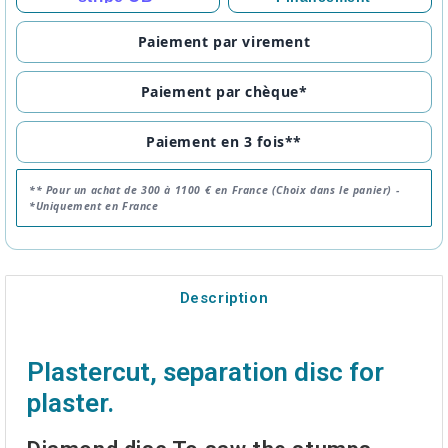
Paiement par virement
Paiement par chèque*
Paiement en 3 fois**
** Pour un achat de 300 à 1100 € en France (Choix dans le panier) -
*Uniquement en France
Description
Plastercut, separation disc for
plaster.