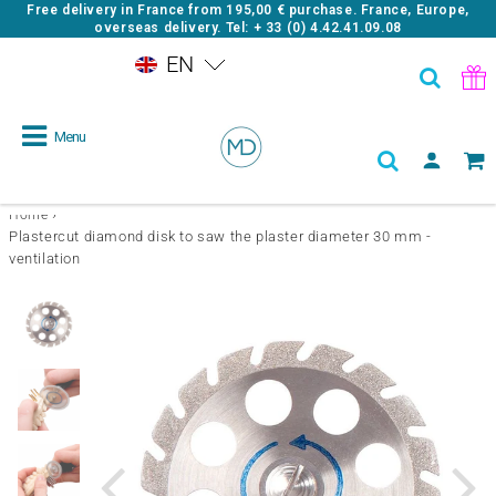
Free delivery in France from
195,00 €
purchase. France, Europe,
overseas delivery. Tel: + 33 (0) 4.42.41.09.08
EN
Menu
›
Home
Plastercut diamond disk to saw the plaster diameter 30 mm -
ventilation