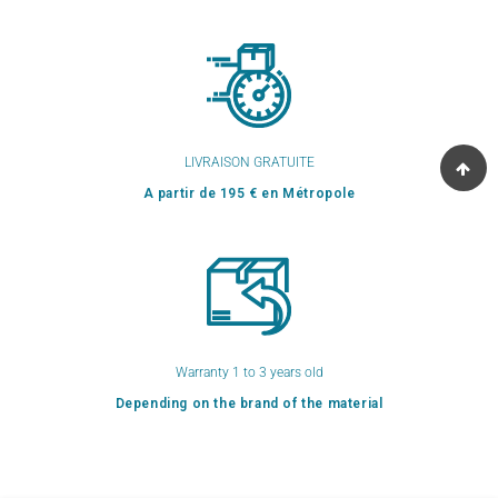
LIVRAISON GRATUITE
A partir de 195 € en Métropole
Warranty 1 to 3 years old
Depending on the brand of the material