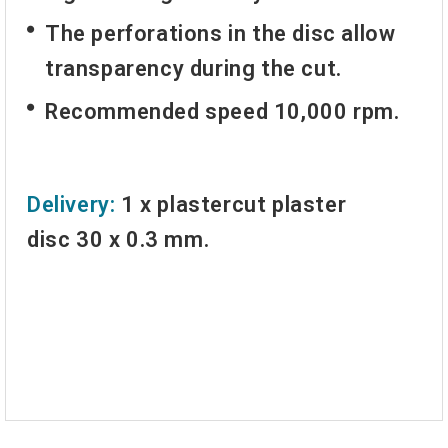
The perforations in the disc allow
transparency during the cut.
Recommended speed 10,000 rpm.
Delivery:
1 x
plastercut plaster
disc
30 x 0.3 mm.