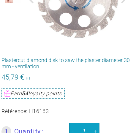
Plastercut diamond disk to saw the plaster diameter 30
mm - ventilation
45,79 €
54,95
HT
€
Unit
Earn
54
loyalty points
price
Référence:
H16163
Quantity :
1
-
+