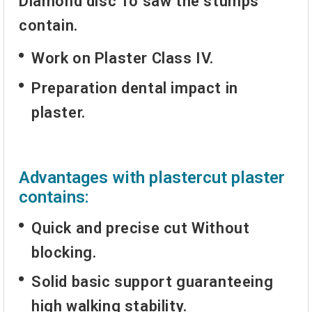
Diamond disc
To saw the stumps
contain.
Work on Plaster Class IV.
Preparation dental impact in
plaster.
Advantages with plastercut plaster
contains:
Quick and precise cut
Without
blocking.
Solid basic support guaranteeing
high walking stability.