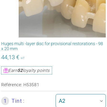
Huges multi -layer disc for provisional restorations - 98
x 20 mm
44,13 €
52,95
HT
€
Unit
Earn
52
loyalty points
price
Référence:
H53581
1
Tint :