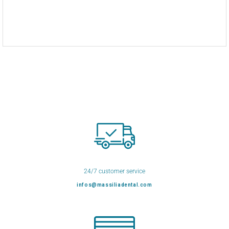
24/7 customer service
infos@massiliadental.com