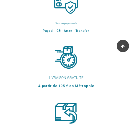
Secure payments
Paypal - CB - Amex - Transfer
LIVRAISON GRATUITE
A partir de 195 € en Métropole