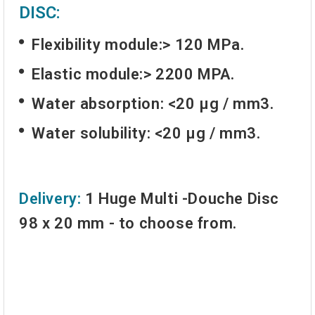
DISC:
Flexibility module:> 120 MPa.
Elastic module:> 2200 MPA.
Water absorption: <20 µg / mm3.
Water solubility: <20 µg / mm3.
Delivery:
1 Huge Multi -Douche Disc
98 x 20 mm - to choose from.