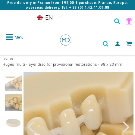
Free delivery in France from
195,00 €
purchase. France, Europe,
overseas delivery. Tel: + 33 (0) 4.42.41.09.08
EN
Menu
›
Home
Huges multi -layer disc for provisional restorations - 98 x 20 mm