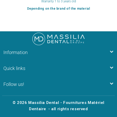
Warranty 1 to 3 years old
Depending on the brand of the material
Information
Quick links
Follow us!
© 2026
Massilia Dental - Fournitures Matériel
Dentaire
- all rights reserved