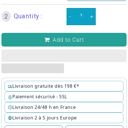
Quantity :
2
-
+
Add to Cart
Livraison gratuite dès 198 €*
Paiement sécurisé - SSL
Livraison 24/48 h en France
Livraison 2 à 5 jours Europe