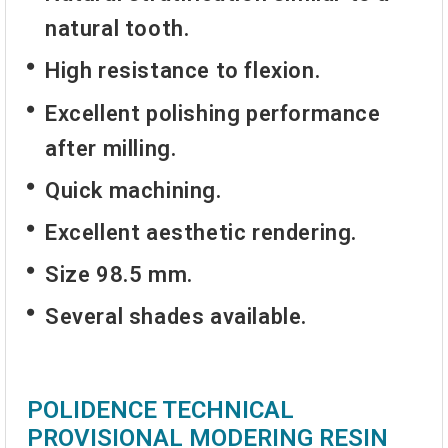
natural tooth.
High resistance to flexion.
Excellent polishing performance
after milling.
Quick machining.
Excellent aesthetic rendering.
Size 98.5 mm.
Several shades available.
POLIDENCE TECHNICAL
PROVISIONAL MODERING RESIN