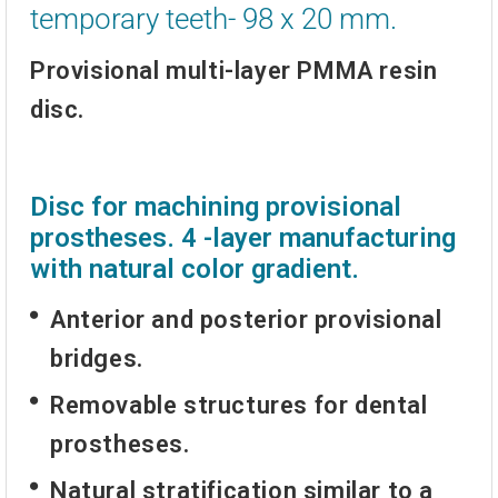
temporary teeth- 98 x 20 mm.
Provisional multi-layer PMMA resin
disc.
Disc for machining provisional
prostheses. 4 -layer manufacturing
with natural color gradient.
Anterior and posterior provisional
bridges.
Removable structures for dental
prostheses.
Natural stratification similar to a