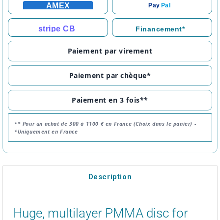
AMEX
Pay
Pal
stripe CB
Financement*
Paiement par virement
Paiement par chèque*
Paiement en 3 fois**
** Pour un achat de 300 à 1100 € en France (Choix dans le panier) -
*Uniquement en France
Description
Huge, multilayer PMMA disc for