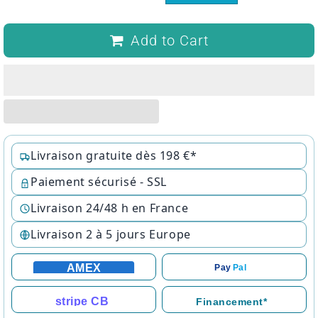
Add to Cart
Livraison gratuite dès 198 €*
Paiement sécurisé - SSL
Livraison 24/48 h en France
Livraison 2 à 5 jours Europe
AMEX
Pay
Pal
stripe CB
Financement*