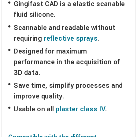
Gingifast CAD is a elastic scanable
fluid silicone.
Scannable and readable without
requiring
reflective sprays
.
Designed for maximum
performance in the acquisition of
3D data.
Save time, simplify processes and
improve quality.
Usable on all
plaster class IV
.