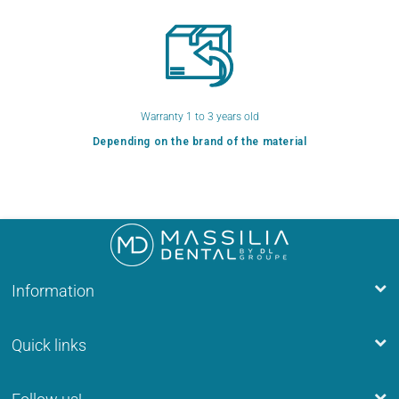
Warranty 1 to 3 years old
Depending on the brand of the material
Information
Quick links