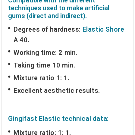
Compatible with the different
techniques used to make artificial
gums (direct and indirect).
Degrees of hardness:
Elastic Shore
A 40.
Working time: 2 min.
Taking time 10 min.
Mixture ratio 1: 1.
Excellent aesthetic results.
Gingifast Elastic technical data:
Mixture ratio: 1: 1.