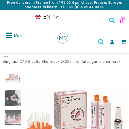
Free delivery in France from
195,00 €
purchase. France, Europe,
overseas delivery. Tel: + 33 (0) 4.42.41.09.08
EN
Menu
›
Home
Gingifast CAD Elastic Zhermack 2x50 ml for false gums zhermack.