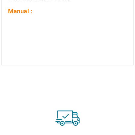
Manual :