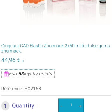
Gingifast CAD Elastic Zhermack 2x50 ml for false gums
zhermack.
44,96 €
53,95
HT
€
Unit
Earn
53
loyalty points
price
Référence:
H02168
Quantity :
1
-
+