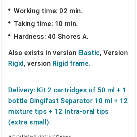
Working time: 02 min.
Taking time: 10 min.
Hardness: 40 Shores A.
Also exists in version
Elastic
, Version
Rigid
, version
Rigid frame
.
Delivery:
Kit 2 cartridges of 50 ml + 1
bottle
Gingifast Separator
10 ml + 12
mixture tips
+ 12
Intra-oral tips
(extra small).
With the kind authorization of Zhermack.