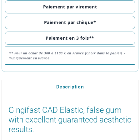
Paiement par virement
Paiement par chèque*
Paiement en 3 fois**
** Pour un achat de 300 à 1100 € en France (Choix dans le panier) -
*Uniquement en France
Description
Gingifast CAD Elastic, false gum
with excellent guaranteed aesthetic
results.