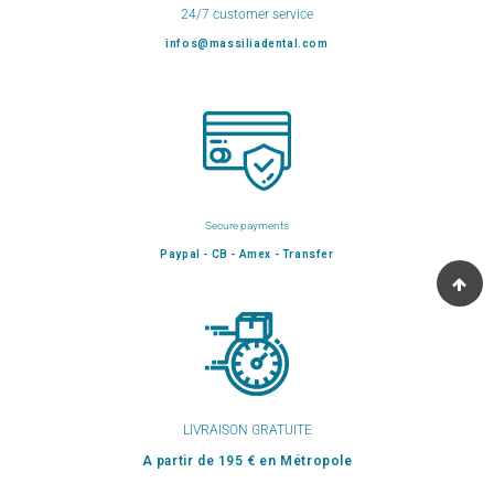
24/7 customer service
infos@massiliadental.com
Secure payments
Paypal - CB - Amex - Transfer
LIVRAISON GRATUITE
A partir de 195 € en Métropole