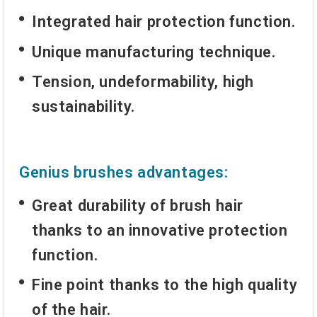
Integrated hair protection function.
Unique manufacturing technique.
Tension, undeformability, high
sustainability.
Genius brushes advantages:
Great durability of brush hair
thanks to an innovative protection
function.
Fine point thanks to the high quality
of the hair.