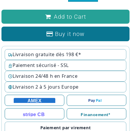
Add to Cart
Buy it now
Livraison gratuite dès 198 €*
Paiement sécurisé - SSL
Livraison 24/48 h en France
Livraison 2 à 5 jours Europe
AMEX
Pay
Pal
stripe CB
Financement*
Paiement par virement