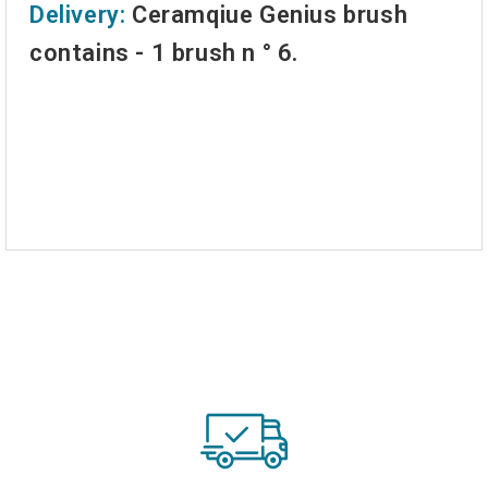
Delivery:
Ceramqiue Genius brush
contains - 1 brush n ° 6.