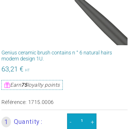
Genius ceramic brush contains n ° 6 natural hairs
modern design 1U.
63,21 €
75,85
HT
€
Unit
Earn
75
loyalty points
price
Référence:
1715.0006
Quantity :
1
-
+