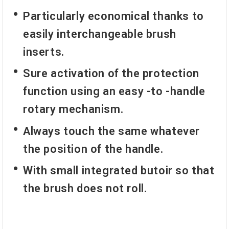
Particularly economical thanks to
easily interchangeable brush
inserts.
Sure activation of the protection
function using an easy -to -handle
rotary mechanism.
Always touch the same whatever
the position of the handle.
With small integrated butoir so that
the brush does not roll.