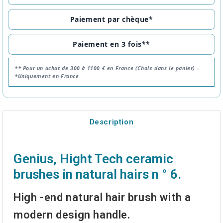
Paiement par chèque*
Paiement en 3 fois**
** Pour un achat de 300 à 1100 € en France (Choix dans le panier) -
*Uniquement en France
Description
Genius, Hight Tech ceramic
brushes in natural hairs n ° 6.
High -end natural hair brush with a
modern design handle.