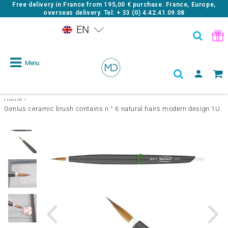
Free delivery in France from
195,00 €
purchase. France, Europe,
overseas delivery. Tel: + 33 (0) 4.42.41.09.08
EN
Menu
›
Home
Genius ceramic brush contains n ° 6 natural hairs modern design 1U.