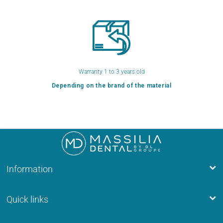
Warranty 1 to 3 years old
Depending on the brand of the material
Information
Quick links