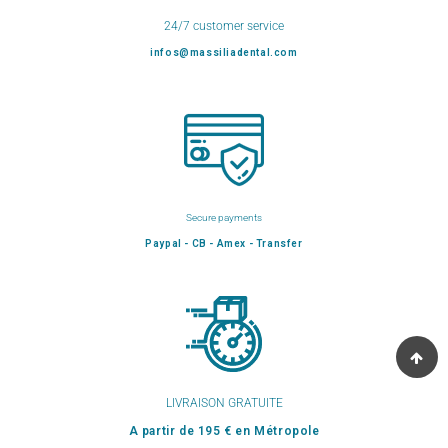
24/7 customer service
infos@massiliadental.com
Secure payments
Paypal - CB - Amex - Transfer
LIVRAISON GRATUITE
A partir de 195 € en Métropole