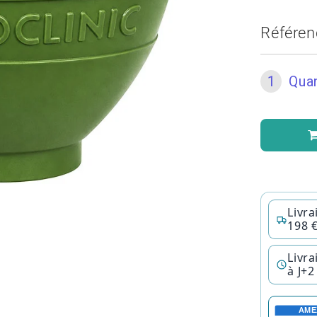
Référen
1
Quan
Livra
198 
Livra
à J+2
AME