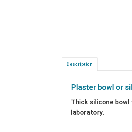
Description
Plaster bowl or si
Thick silicone bowl 
laboratory.