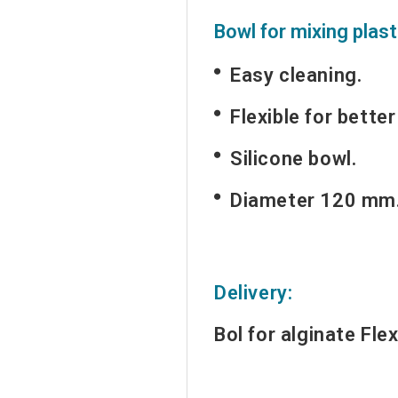
Bowl for mixing plast
Easy cleaning.
Flexible for better
Silicone bowl.
Diameter 120 mm
Delivery:
Bol for alginate
Flex