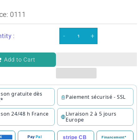
ce:
0111
-
+
tity :
Add to Cart
ison gratuite dès
Paiement sécurisé - SSL
€*
ison 24/48 h France
Livraison 2 à 5 jours
Europe
stripe CB
Pay
Pal
X
Financement*