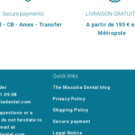
Secure payments
LIVRAISON GRATUI
l - CB - Amex - Transfer
A partir de 195 € e
Métropole
Quick links
der
The Massilia Dental blog
1.09.08
Privacy Policy
liadental.com
Shipping Policy
 questions or a
 do not hesitate to
Secure payment
mail at
Legal Notice
dental.com