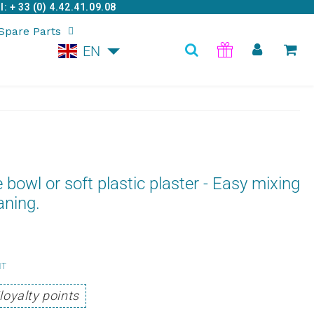
: + 33 (0) 4.42.41.09.08
Spare Parts
EN
e bowl or soft plastic plaster - Easy mixing
aning.
4,75
HT
Unit
€
loyalty points
price