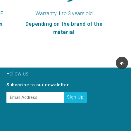
TE
Warranty 1 to 3 years old
n
Depending on the brand of the
material
Follow us!
Subscribe to our newsletter
E-
Sign Up
mail