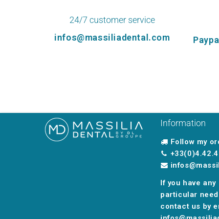
24/7 customer service
infos@massiliadental.com
Paypa
Information
Follow my or
+33(0)4.42.4
infos@massi
If you have any
particular need
contact us by e
infos@massilia