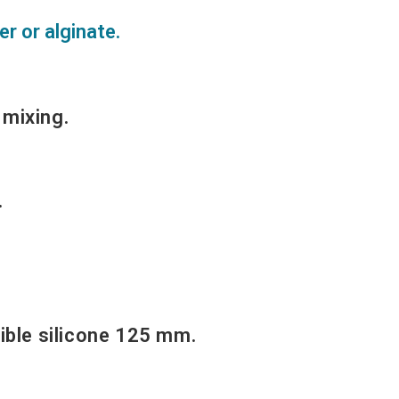
er or alginate.
 mixing.
.
ible silicone 125 mm.