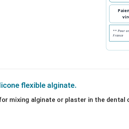
Paie
vi
** Pour u
France
licone flexible alginate.
for mixing alginate or plaster in the dental o