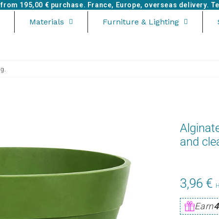
e from
195,00 €
purchase. France, Europe, overseas delivery. Tel
Materials
Furniture & Lighting
ng.
Alginat
and cle
3,96 €
Earn
4