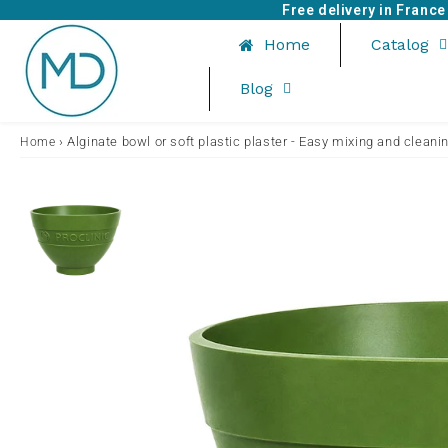
Free delivery in Franc
Home
Catalog
Blog
›
Alginate bowl or soft plastic plaster - Easy mixing and cleani
Home