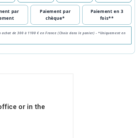
ment par
Paiement par
Paiement en 3
rement
chèque*
fois**
n achat de 300 à 1100 € en France (Choix dans le panier) -
*Uniquement en
ffice or in the