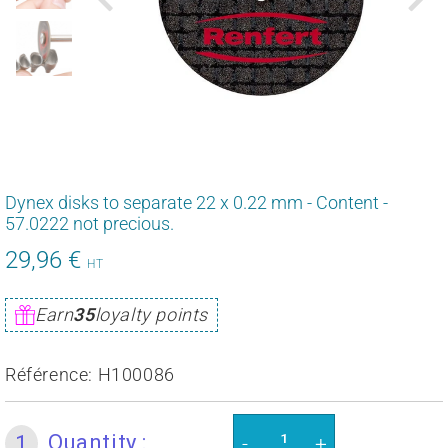
Dynex disks to separate 22 x 0.22 mm - Content -
57.0222 not precious.
29,96 €
35,95
HT
€
Unit
Earn
35
loyalty points
price
Référence:
H100086
Quantity :
1
-
+