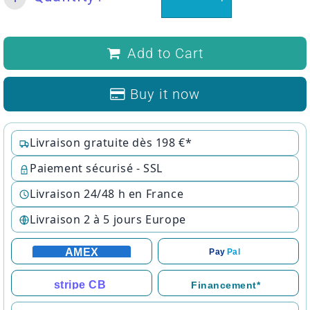
Add to Cart
Buy it now
Livraison gratuite dès 198 €*
Paiement sécurisé - SSL
Livraison 24/48 h en France
Livraison 2 à 5 jours Europe
AMEX
Pay
Pal
stripe CB
Financement*