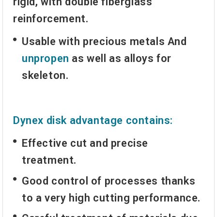
rigid, with double fiberglass
reinforcement.
Usable with
precious metals
And
unpropen
as well as alloys for
skeleton.
Dynex disk advantage contains:
Effective cut and precise
treatment.
Good control of processes thanks
to a very high cutting performance.