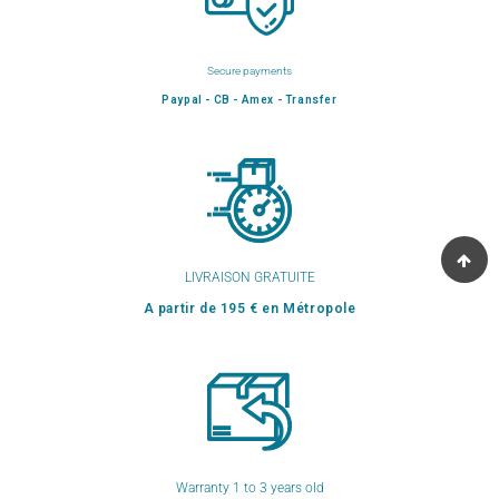
Secure payments
Paypal - CB - Amex - Transfer
LIVRAISON GRATUITE
A partir de 195 € en Métropole
Warranty 1 to 3 years old