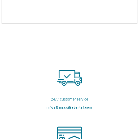
24/7 customer service
infos@massiliadental.com