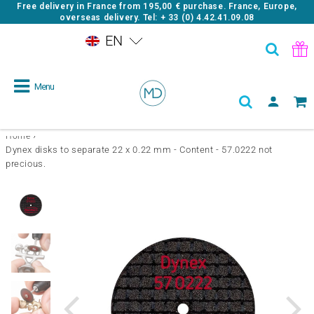
Free delivery in France from
195,00 €
purchase. France, Europe,
overseas delivery. Tel: + 33 (0) 4.42.41.09.08
EN
Menu
›
Home
Dynex disks to separate 22 x 0.22 mm - Content - 57.0222 not
precious.