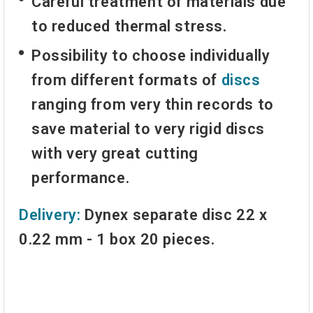
Careful treatment of materials due
to reduced thermal stress.
Possibility to choose individually
from different formats of
discs
ranging from very thin records to
save material to very rigid discs
with very great cutting
performance.
Delivery:
Dynex separate disc 22 x
0.22 mm - 1 box 20 pieces.