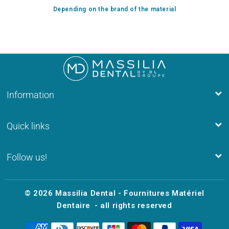
Depending on the brand of the material
Information
Quick links
Follow us!
© 2026
Massilia Dental - Fournitures Matériel
Dentaire
- all rights reserved