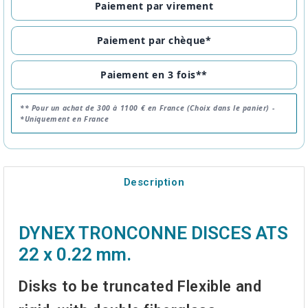
Paiement par virement
Paiement par chèque*
Paiement en 3 fois**
** Pour un achat de 300 à 1100 € en France (Choix dans le panier) -
*Uniquement en France
Description
DYNEX TRONCONNE DISCES ATS
22 x 0.22 mm.
Disks to be truncated
Flexible and