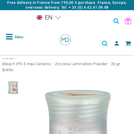
Free delivery in France from
195,00 €
purchase. France, Europe,
overseas delivery. Tel: + 33 (0) 4.42.41.09.08
EN
Menu
›
Home
Bleach IPS E.max Ceramic - Zirconia Lamination Powder - 20 gr
Bottle.