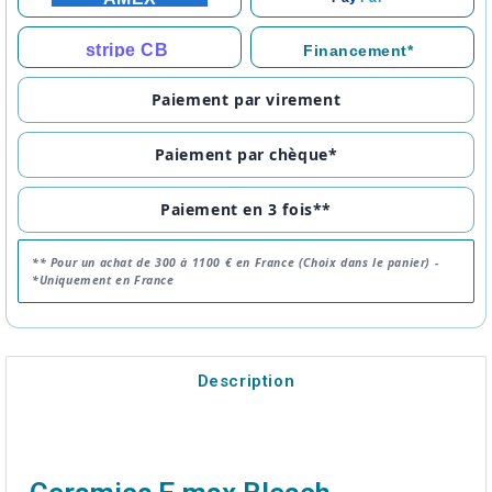
stripe CB
Financement*
Paiement par virement
Paiement par chèque*
Paiement en 3 fois**
** Pour un achat de 300 à 1100 € en France (Choix dans le panier) -
*Uniquement en France
Description