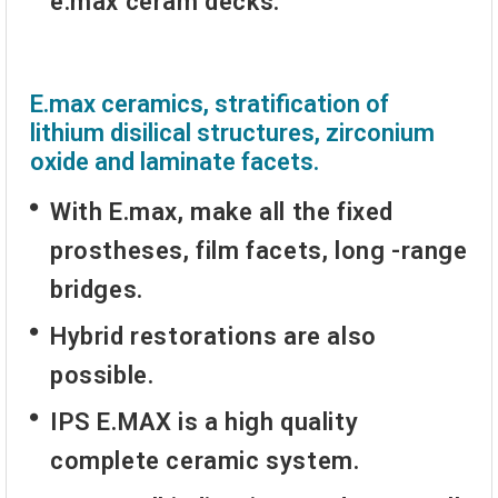
e.max ceram decks.
E.max ceramics, stratification of
lithium disilical structures, zirconium
oxide and laminate facets.
With E.max, make all the fixed
prostheses, film facets, long -range
bridges.
Hybrid restorations are also
possible.
IPS E.MAX is a high quality
complete ceramic system.