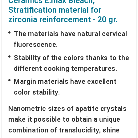
Ceramics E.max Bleach,
Stratification material for
zirconia reinforcement - 20 gr.
The materials have natural cervical
fluorescence.
Stability of the colors thanks to the
different cooking temperatures.
Margin materials have excellent
color stability.
Nanometric sizes of apatite crystals
make it possible to obtain a unique
combination of translucidity, shine