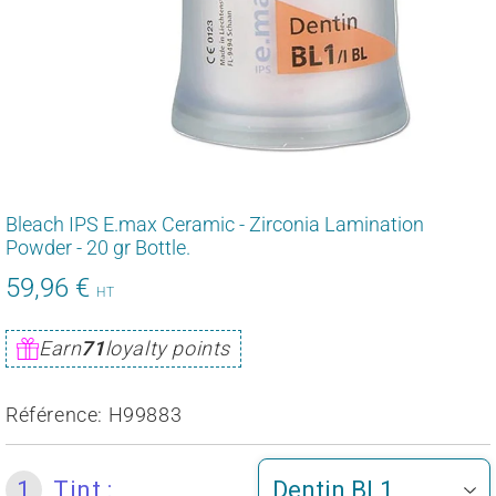
Bleach IPS E.max Ceramic - Zirconia Lamination
Powder - 20 gr Bottle.
59,96 €
71,95
HT
€
Unit
Earn
71
loyalty points
price
Référence:
H99883
1
Tint :