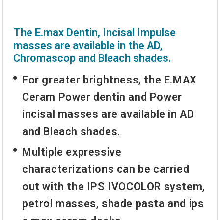
The E.max Dentin, Incisal Impulse
masses are available in the AD,
Chromascop and Bleach shades.
For greater brightness, the E.MAX
Ceram Power dentin and Power
incisal masses are available in AD
and Bleach shades.
Multiple expressive
characterizations can be carried
out with the IPS IVOCOLOR system,
petrol masses, shade pasta and ips