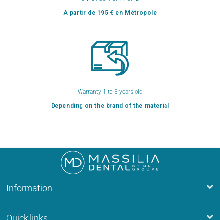
A partir de 195 € en Métropole
Warranty 1 to 3 years old
Depending on the brand of the material
Information
Quick links