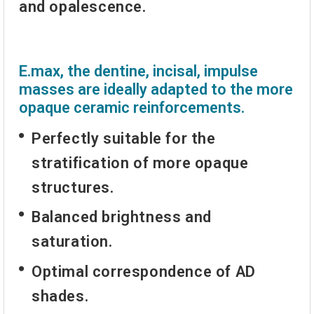
and opalescence.
E.max, the dentine, incisal, impulse
masses are ideally adapted to the more
opaque ceramic reinforcements.
Perfectly suitable for the
stratification of more opaque
structures.
Balanced brightness and
saturation.
Optimal correspondence of AD
shades.