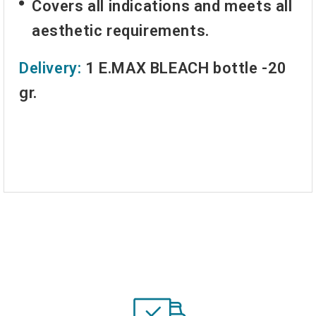
Covers all indications and meets all
aesthetic requirements.
Delivery:
1 E.MAX BLEACH bottle -20
gr.