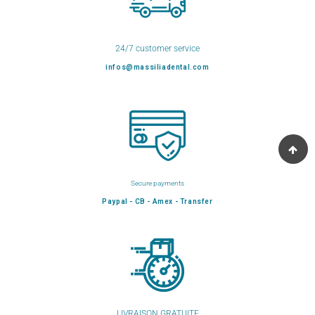
24/7 customer service
infos@massiliadental.com
Secure payments
Paypal - CB - Amex - Transfer
LIVRAISON GRATUITE