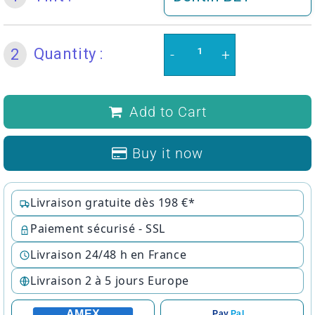
Quantity :
2
-
+
Add to Cart
Buy it now
Livraison gratuite dès 198 €*
Paiement sécurisé - SSL
Livraison 24/48 h en France
Livraison 2 à 5 jours Europe
AMEX
Pay
Pal