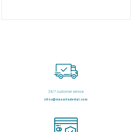
24/7 customer service
infos@massiliadental.com