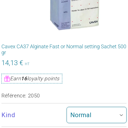
Cavex CA37 Alginate Fast or Normal setting Sachet 500
gr
14,13 €
16,95
HT
€
Unit
Earn
16
loyalty points
price
Référence:
2050
Kind