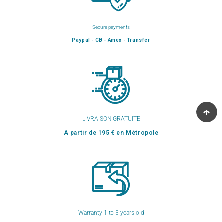
Secure payments
Paypal - CB - Amex - Transfer
LIVRAISON GRATUITE
A partir de 195 € en Métropole
Warranty 1 to 3 years old