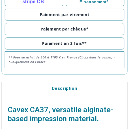
stripe CB
Financement*
Paiement par virement
Paiement par chèque*
Paiement en 3 fois**
** Pour un achat de 300 à 1100 € en France (Choix dans le panier) -
*Uniquement en France
Description
Cavex CA37, versatile alginate-
based impression material.