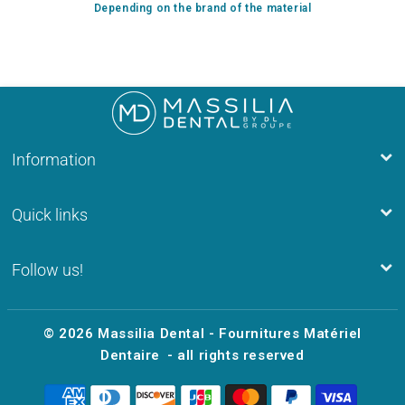
Depending on the brand of the material
Information
Quick links
Follow us!
© 2026
Massilia Dental - Fournitures Matériel
Dentaire
- all rights reserved