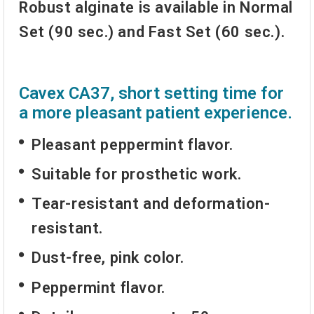
Robust alginate
is available in Normal
Set (90 sec.) and Fast Set (60 sec.).
Cavex CA37, short setting time for
a more pleasant patient experience.
Pleasant
peppermint flavor
.
Suitable for prosthetic work.
Tear-resistant
and deformation-
resistant.
Dust-free, pink color.
Peppermint flavor
.