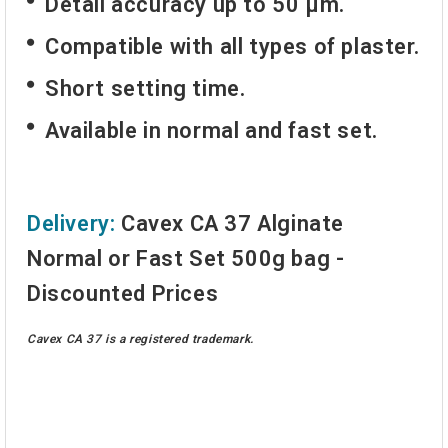
Detail accuracy up to 50 µm.
Compatible with all types of plaster.
Short setting time.
Available in normal and fast set.
Delivery:
Cavex CA 37 Alginate
Normal or Fast Set 500g bag -
Discounted Prices
Cavex CA 37 is a registered trademark.