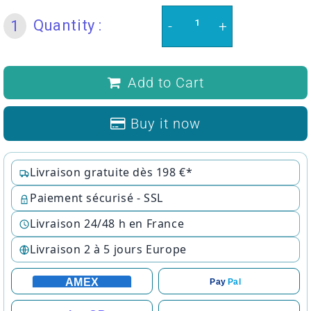
Quantity :
1
-
+
Add to Cart
Buy it now
Livraison gratuite dès 198 €*
Paiement sécurisé - SSL
Livraison 24/48 h en France
Livraison 2 à 5 jours Europe
AMEX
Pay
Pal