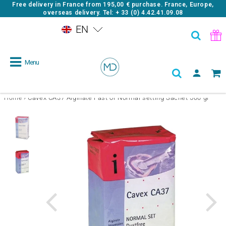
Free delivery in France from
195,00 €
purchase. France, Europe,
overseas delivery. Tel: + 33 (0) 4.42.41.09.08
EN
Menu
›
Cavex CA37 Alginate Fast or Normal setting Sachet 500 gr
Home