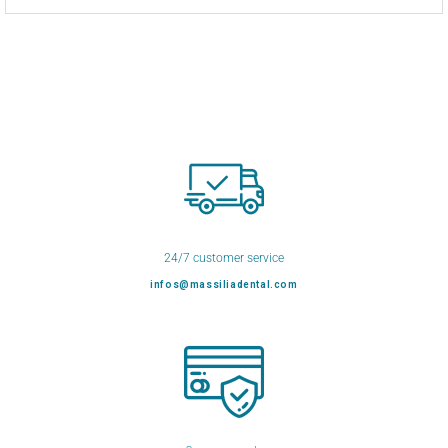
24/7 customer service
infos@massiliadental.com