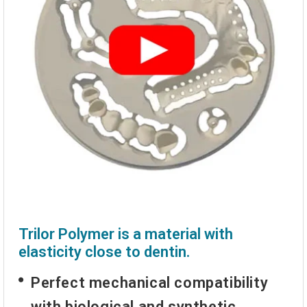
Trilor Polymer is a material with
elasticity close to dentin.
Perfect mechanical compatibility
with biological and synthetic