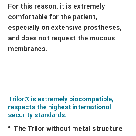
For this reason, it is extremely
comfortable for the patient,
especially on extensive prostheses,
and does not request the mucous
membranes.
Trilor® is extremely biocompatible,
respects the highest international
security standards.
The Trilor without metal structure