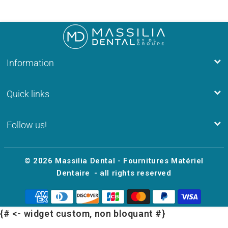
Information
Quick links
Follow us!
© 2026
Massilia Dental - Fournitures Matériel
Dentaire
- all rights reserved
{# <- widget custom, non bloquant #}