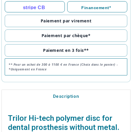
stripe CB
Financement*
Paiement par virement
Paiement par chèque*
Paiement en 3 fois**
** Pour un achat de 300 à 1100 € en France (Choix dans le panier) -
*Uniquement en France
Description
Trilor Hi-tech polymer disc for
dental prosthesis without metal.