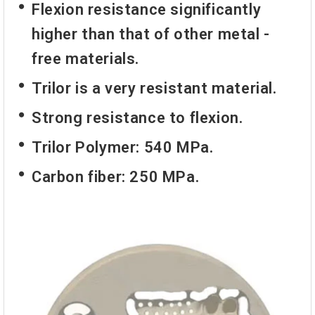
Flexion resistance significantly
higher than that of other metal -
free materials.
Trilor is a very resistant material.
Strong resistance to flexion.
Trilor Polymer: 540 MPa.
Carbon fiber: 250 MPa.