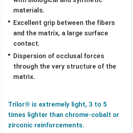
materials.
Excellent grip between the fibers
and the matrix, a large surface
contact.
Dispersion of occlusal forces
through the very structure of the
matrix.
Trilor® is extremely light, 3 to 5
times lighter than chrome-cobalt or
zirconic reinforcements.