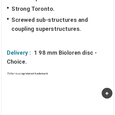
Strong Toronto.
Screwed sub-structures and
coupling superstructures.
Delivery :
1 98 mm Bioloren disc -
Choice.
Trilor is a registered trademark.