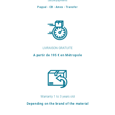
Secure payments
Paypal - CB - Amex - Transfer
LIVRAISON GRATUITE
A partir de 195 € en Métropole
Warranty 1 to 3 years old
Depending on the brand of the material