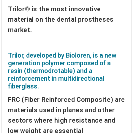
Trilor® is the most innovative
material on the dental prostheses
market.
Trilor, developed by Bioloren, is a new
generation polymer composed of a
resin (thermodrotable) and a
reinforcement in multidirectional
fiberglass.
FRC (Fiber Reinforced Composite) are
materials used in planes and other
sectors where high resistance and
low weight are essential