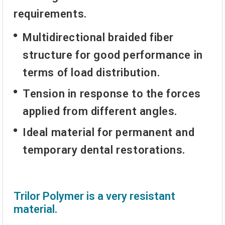
requirements.
Multidirectional braided fiber
structure for good performance in
terms of load distribution.
Tension in response to the forces
applied from different angles.
Ideal material for permanent and
temporary dental restorations.
Trilor Polymer is a very resistant
material.