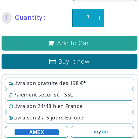
Quantity :
1
-
+
Add to Cart
Buy it now
Livraison gratuite dès 198 €*
Paiement sécurisé - SSL
Livraison 24/48 h en France
Livraison 2 à 5 jours Europe
AMEX
Pay
Pal