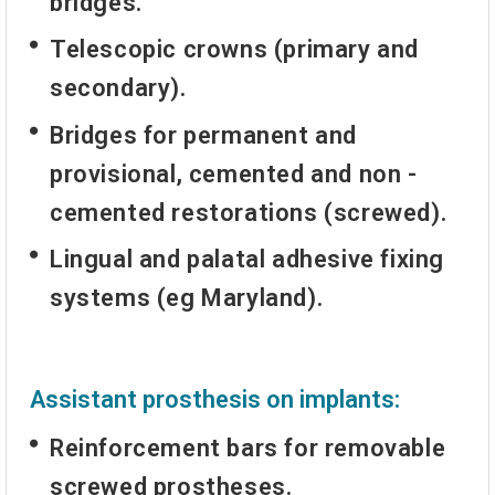
bridges.
Telescopic crowns (primary and
secondary).
Bridges for permanent and
provisional, cemented and non -
cemented restorations (screwed).
Lingual and palatal adhesive fixing
systems (eg Maryland).
Assistant prosthesis on implants:
Reinforcement bars for removable
screwed prostheses.