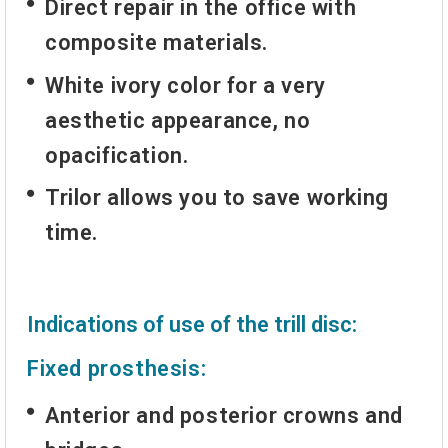
Direct repair in the office with
composite materials.
White ivory color for a very
aesthetic appearance, no
opacification.
Trilor allows you to save working
time.
Indications of use of the trill disc:
Fixed prosthesis:
Anterior and posterior crowns and