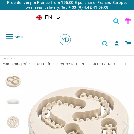
Free delivery in France from
195,00 €
purchase. France, Europe,
overseas delivery. Tel: + 33 (0) 4.42.41.09.08
EN
Menu
›
Home
Machining of trill metal -free prostheses - PEEK BIOLORENE SHEET.