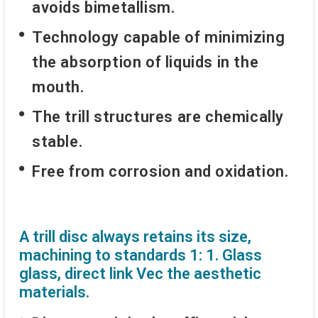
avoids bimetallism.
Technology capable of minimizing
the absorption of liquids in the
mouth.
The trill structures are chemically
stable.
Free from corrosion and oxidation.
A trill disc always retains its size,
machining to standards 1: 1. Glass
glass, direct link Vec the aesthetic
materials.