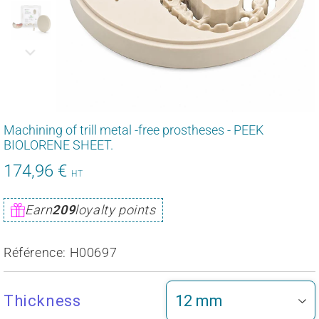
Machining of trill metal -free prostheses - PEEK
BIOLORENE SHEET.
174,96 €
209,95
HT
€
Unit
Earn
209
loyalty points
price
Référence:
H00697
Thickness