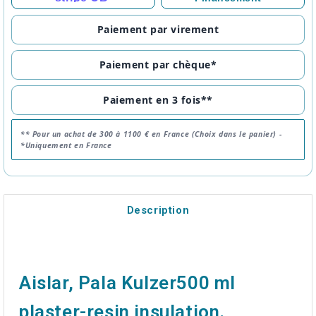
Paiement par virement
Paiement par chèque*
Paiement en 3 fois**
** Pour un achat de 300 à 1100 € en France (Choix dans le panier) -
*Uniquement en France
Description
Aislar, Pala Kulzer500 ml
plaster-resin insulation.