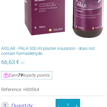
AISLAR - PALA 500 ml plaster insulation - does not
contain formaldehyde.
66,63 €
79,95
HT
€
Unit
Earn
79
loyalty points
price
Référence:
H00564
Quantity :
1
-
+