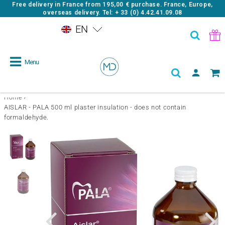
Free delivery in France from
195,00 €
purchase. France, Europe,
overseas delivery. Tel: + 33 (0) 4.42.41.09.08
EN
Menu
›
Home
AISLAR - PALA 500 ml plaster insulation - does not contain
formaldehyde.