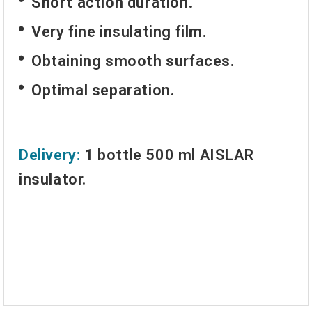
Short action duration.
Very fine insulating film.
Obtaining smooth surfaces.
Optimal separation.
Delivery:
1 bottle 500 ml AISLAR
insulator.