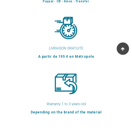
Paypal - CB - Amex - Transfer
LIVRAISON GRATUITE
A partir de 195 € en Métropole
Warranty 1 to 3 years old
Depending on the brand of the material