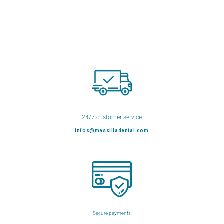
24/7 customer service
infos@massiliadental.com
Secure payments