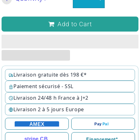
Add to Cart
Livraison gratuite dès 198 €*
Paiement sécurisé - SSL
Livraison 24/48 h France à J+2
Livraison 2 à 5 jours Europe
AMEX
Pay
Pal
stripe CB
Financement*