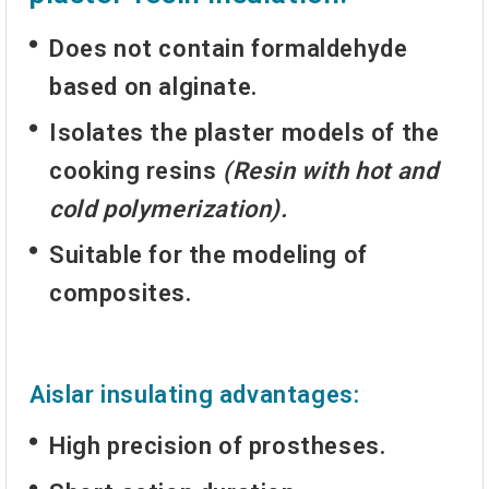
Does not contain formaldehyde
based on alginate.
Isolates the plaster models of the
cooking resins
(Resin with hot and
cold polymerization).
Suitable for the modeling of
composites.
Aislar insulating advantages:
High precision of prostheses.