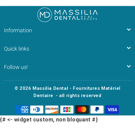
Information
Quick links
Follow us!
© 2026
Massilia Dental - Fournitures Matériel
Dentaire
- all rights reserved
{# <- widget custom, non bloquant #}